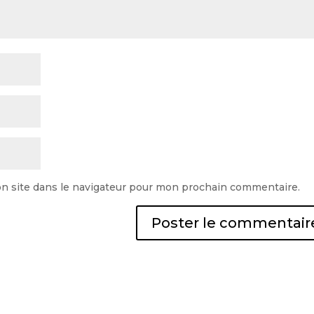
n site dans le navigateur pour mon prochain commentaire.