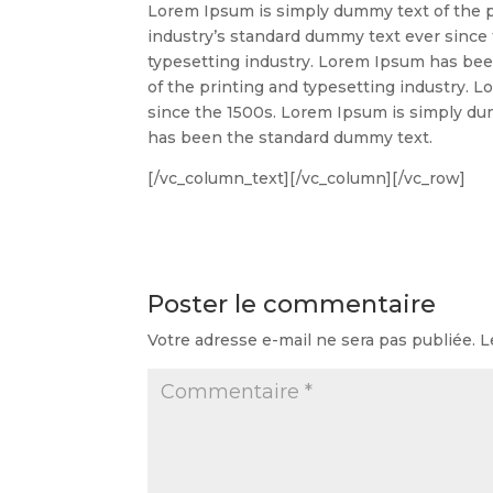
Lorem Ipsum is simply dummy text of the p
industry’s standard dummy text ever since
typesetting industry. Lorem Ipsum has be
of the printing and typesetting industry.
since the 1500s. Lorem Ipsum is simply du
has been the standard dummy text.
[/vc_column_text][/vc_column][/vc_row]
Poster le commentaire
Votre adresse e-mail ne sera pas publiée.
L