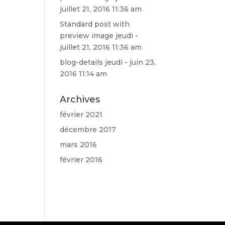
juillet 21, 2016 11:36 am
Standard post with
preview image
jeudi -
juillet 21, 2016 11:36 am
blog-details
jeudi - juin 23,
2016 11:14 am
Archives
février 2021
décembre 2017
mars 2016
février 2016