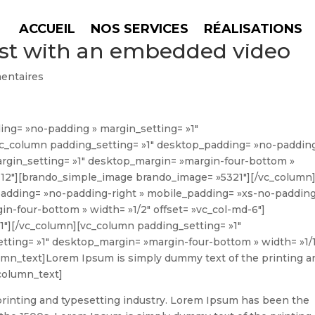
ACCUEIL
NOS SERVICES
RÉALISATIONS
post with an embedded video
entaires
ing= »no-padding » margin_setting= »1″
c_column padding_setting= »1″ desktop_padding= »no-paddin
argin_setting= »1″ desktop_margin= »margin-four-bottom »
xs-12″][brando_simple_image brando_image= »5321″][/vc_column
padding= »no-padding-right » mobile_padding= »xs-no-padding
n-four-bottom » width= »1/2″ offset= »vc_col-md-6″]
″][/vc_column][vc_column padding_setting= »1″
ting= »1″ desktop_margin= »margin-four-bottom » width= »1/1
umn_text]
Lorem Ipsum is simply dummy text of the printing a
column_text]
rinting and typesetting industry. Lorem Ipsum has been the