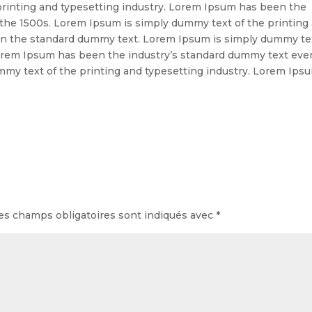
rinting and typesetting industry. Lorem Ipsum has been the
 the 1500s. Lorem Ipsum is simply dummy text of the printing
en the standard dummy text. Lorem Ipsum is simply dummy te
 Lorem Ipsum has been the industry’s standard dummy text eve
mmy text of the printing and typesetting industry. Lorem Ips
es champs obligatoires sont indiqués avec
*