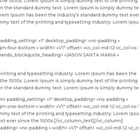
 the 1500s. Lorem Ipsum is simply dummy text of the printing
en the standard dummy text. Lorem Ipsum is simply dummy te
 Lorem Ipsum has been the industry’s standard dummy text eve
mmy text of the printing and typesetting industry. Lorem Ips
padding_setting= »1″ desktop_padding= »no-padding »
n-four-bottom » width= »1/1″ offset= »vc_col-md-12 vc_col-xs-
 brando_blockquote_heading= »JASON SANTA MARIA »
rinting and typesetting industry. Lorem Ipsum has been the
 the 1500s. Lorem Ipsum is simply dummy text of the printing
en the standard dummy text. Lorem Ipsum is simply dummy te
mn padding_setting= »1″ desktop_padding= »no-padding »
n-one-bottom » width= »1/1″ offset= »vc_col-md-12 vc_col-xs-
my text of the printing and typesetting industry. Lorem Ips
xt ever since the 1500s.
[/vc_column_text][/vc_column]
dding= »no-padding » width= »1/1″ offset= »vc_col-md-12 vc_c