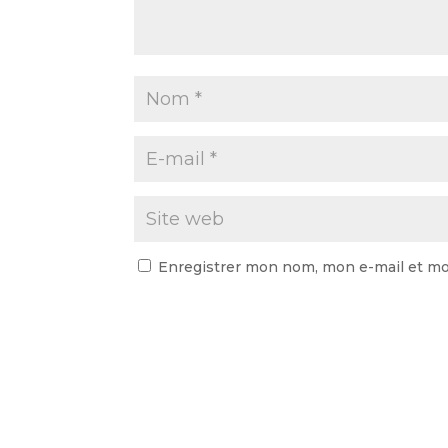
Enregistrer mon nom, mon e-mail et mo