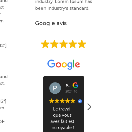
 and
industry. Lorem Ipsum has
xt
been industry's standard.
r
um
Google avis
EXCELLENT
12″]
Basée sur
513 avis
 and
xt.
PERRINE BARBIER
Alex Krier
2024-10-09
2024-10-03
12″]
um
Le travail
Bonjour
que vous
avez fait est
J'ai appelé
ol-
incroyable !
hier Clean it