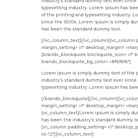
industry’s standard dummy text ever since
typesetting industry. Lorem Ipsum has be
of the printing and typesetting industry.
since the 1500s. Lorem Ipsum is simply du
has been the standard dummy text.
[/vc_column_text][/vc_column][vc_column 
margin_setting= »1″ desktop_margin= »margi
[brando_blockquote blockquote_icon= »1″
brando_blockquote_bg_color= »#f6f6f6″]
Lorem Ipsum is simply dummy text of the p
industry’s standard dummy text ever since
typesetting industry. Lorem Ipsum has be
[/brando_blockquote][/vc_column][vc_colu
margin_setting= »1″ desktop_margin= »margi
[vc_column_text]
Lorem Ipsum is simply dum
has been the industry’s standard dummy te
[vc_column padding_setting= »1″ desktop_pa
xs-12″][vc_column_text]