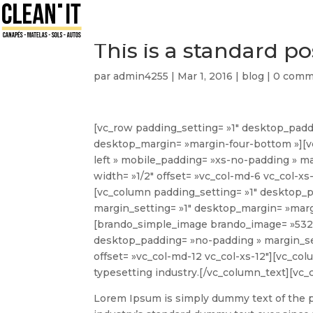
This is a standard 
par
admin4255
|
Mar 1, 2016
|
blog
|
0 comm
[vc_row padding_setting= »1″ desktop_padd
desktop_margin= »margin-four-bottom »][v
left » mobile_padding= »xs-no-padding » m
width= »1/2″ offset= »vc_col-md-6 vc_col-
[vc_column padding_setting= »1″ desktop_
margin_setting= »1″ desktop_margin= »margi
[brando_simple_image brando_image= »5321
desktop_padding= »no-padding » margin_set
offset= »vc_col-md-12 vc_col-xs-12″][vc_col
typesetting industry.
[/vc_column_text][vc_
Lorem Ipsum is simply dummy text of the p