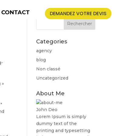
CONTACT
DEMANDEZ VOTRE DEVIS
Categories
agency
blog
g-
Non classé
]
Uncategorized
 »
About Me
″
John Deo
nd
Lorem Ipsum is simply
dummy text of the
printing and typesetting