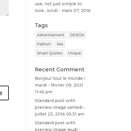
use, not just simple to
l'acheter.
look…
lundi - mars 07, 2016
Franchemen
t très bonne
qualité de
Tags
prestation
Advertisement
DESIGN
⭐⭐⭐⭐⭐⭐⭐⭐
⭐⭐⭐⭐
Fashion
Sea
Smart Quotes
Unique
Recent Comment
Bonjour tout le monde !
mardi - février 09, 2021
11:45 pm
Standard post with
preview image
samedi -
juillet 23, 2016 05:31 am
Standard post with
preview image
jeudi -