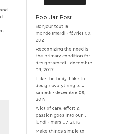
J’ai un
pour un
nouveau
nettoyage
 and
canapé 😉
auto, et voir
xt
Popular Post
Merci
les
r
Bonjour tout le
encore!
disponibilité
um
s.
monde !
mardi - février 09,
Il n'en avait
2021
pas mais a
Recognizing the need is
su trouver
the primary condition for
un moment
design
samedi - décembre
pour faire
09, 2017
ceci... Donc
j'ai pu avoir
I like the body. I like to
un rdv
design everything to…
aujourd'hui
samedi - décembre 09,
17h.
2017
Concernant
mon
A lot of care, effort &
véhicule, il
passion goes into our…
est ressorti
lundi - mars 07, 2016
comme si je
Make things simple to
venais de