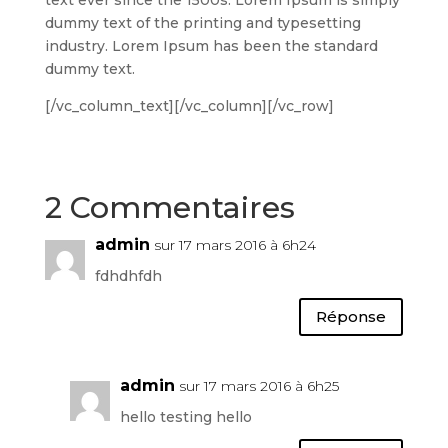
dummy text of the printing and typesetting
industry. Lorem Ipsum has been the standard
dummy text.
[/vc_column_text][/vc_column][/vc_row]
2 Commentaires
admin
sur 17 mars 2016 à 6h24
fdhdhfdh
Réponse
admin
sur 17 mars 2016 à 6h25
hello testing hello