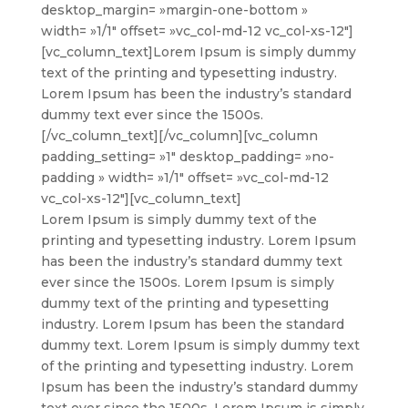
desktop_margin= »margin-one-bottom »
width= »1/1″ offset= »vc_col-md-12 vc_col-xs-12″]
[vc_column_text]
Lorem Ipsum is simply dummy
text of the printing and typesetting industry.
Lorem Ipsum has been the industry’s standard
dummy text ever since the 1500s.
[/vc_column_text][/vc_column][vc_column
padding_setting= »1″ desktop_padding= »no-
padding » width= »1/1″ offset= »vc_col-md-12
vc_col-xs-12″][vc_column_text]
Lorem Ipsum is simply dummy text of the
printing and typesetting industry. Lorem Ipsum
has been the industry’s standard dummy text
ever since the 1500s. Lorem Ipsum is simply
dummy text of the printing and typesetting
industry. Lorem Ipsum has been the standard
dummy text. Lorem Ipsum is simply dummy text
of the printing and typesetting industry. Lorem
Ipsum has been the industry’s standard dummy
text ever since the 1500s. Lorem Ipsum is simply