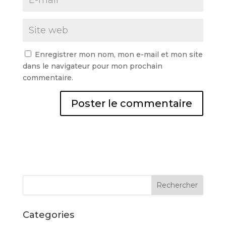
Enregistrer mon nom, mon e-mail et mon site
dans le navigateur pour mon prochain
commentaire.
Categories