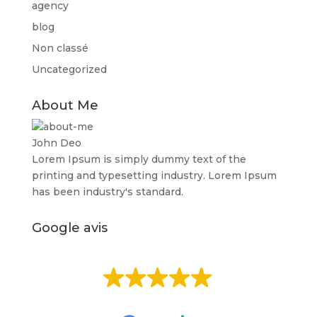
agency
blog
Non classé
Uncategorized
About Me
John Deo
Lorem Ipsum is simply dummy text of the
printing and typesetting industry. Lorem Ipsum
has been industry's standard.
Google avis
EXCELLENT
Basée sur
513 avis