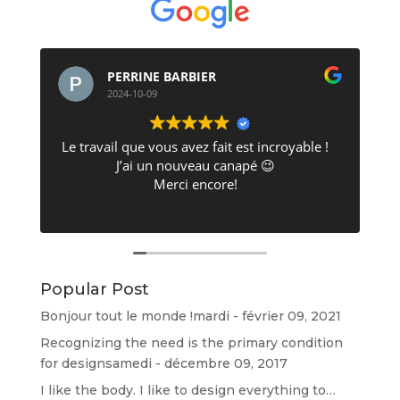
PERRINE BARBIER
2024-10-09
Le travail que vous avez fait est incroyable !
J’ai un nouveau canapé 😉
Merci encore!
Popular Post
d
Bonjour tout le monde !
mardi - février 09, 2021
Recognizing the need is the primary condition
for design
samedi - décembre 09, 2017
I like the body. I like to design everything to…