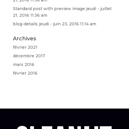
Standard post with preview image
jeudi - juillet
21, 2016 11:36 am
blog-details
jeudi - juin 23, 2016 11:14 am
Archives
février 2021
décembre 2017
mars 2016
février 2016