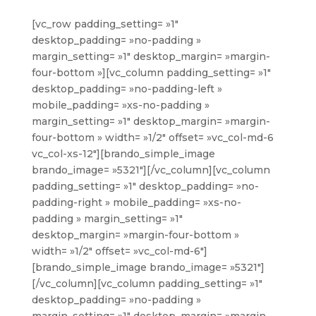
[vc_row padding_setting= »1″
desktop_padding= »no-padding »
margin_setting= »1″ desktop_margin= »margin-
four-bottom »][vc_column padding_setting= »1″
desktop_padding= »no-padding-left »
mobile_padding= »xs-no-padding »
margin_setting= »1″ desktop_margin= »margin-
four-bottom » width= »1/2″ offset= »vc_col-md-6
vc_col-xs-12″][brando_simple_image
brando_image= »5321″][/vc_column][vc_column
padding_setting= »1″ desktop_padding= »no-
padding-right » mobile_padding= »xs-no-
padding » margin_setting= »1″
desktop_margin= »margin-four-bottom »
width= »1/2″ offset= »vc_col-md-6″]
[brando_simple_image brando_image= »5321″]
[/vc_column][vc_column padding_setting= »1″
desktop_padding= »no-padding »
margin_setting= »1″ desktop_margin= »margin-