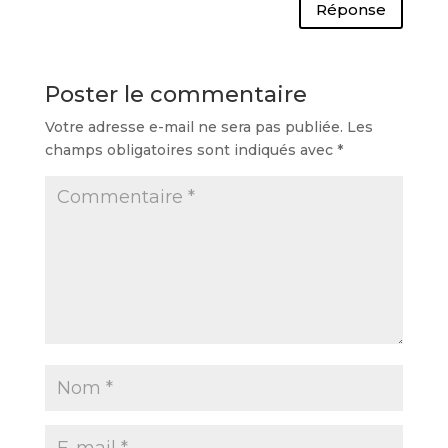
Réponse
Poster le commentaire
Votre adresse e-mail ne sera pas publiée.
Les
champs obligatoires sont indiqués avec
*