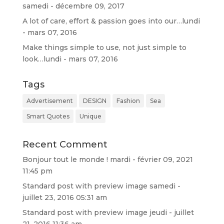
samedi - décembre 09, 2017
A lot of care, effort & passion goes into our…
lundi
- mars 07, 2016
Make things simple to use, not just simple to
look…
lundi - mars 07, 2016
Tags
Advertisement
DESIGN
Fashion
Sea
Smart Quotes
Unique
Recent Comment
Bonjour tout le monde !
mardi - février 09, 2021
11:45 pm
Standard post with preview image
samedi -
juillet 23, 2016 05:31 am
Standard post with preview image
jeudi - juillet
21, 2016 11:36 am