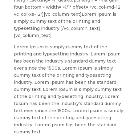
four-bottom » width= »1/1″ offset= »vc_col-md-12
vc_col-xs-12″][vc_column_text]
Lorem Ipsum is
simply dummy text of the printing and
typesetting industry.
[/vc_column_text]
[vc_column_text]
Lorem Ipsum is simply dummy text of the
printing and typesetting industry. Lorem Ipsum
has been the industry’s standard dummy text
ever since the 1500s. Lorem Ipsum is simply
dummy text of the printing and typesetting
industry. Lorem Ipsum has been the standard
dummy text. Lorem Ipsum is simply dummy text
of the printing and typesetting industry. Lorem
Ipsum has been the industry’s standard dummy
text ever since the 1500s. Lorem Ipsum is simply
dummy text of the printing and typesetting
industry. Lorem Ipsum has been the standard
dummy text.