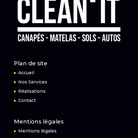
Plan de site
Accueil
Nos Services
Réalisations
Contact
Mentions légales
Mentions légales