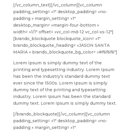
[/vc_column_text][/vc_column][vc_column
padding_setting= »1″ desktop_padding= »no-
padding » margin_setting= »1″
desktop_margin= »margin-four-bottom »
width= »1/1″ offset= »vc_col-md-12 vc_col-xs-12″]
[brando_blockquote blockquote_icon= »1″
brando_blockquote_heading= »JASON SANTA
MARIA » brando_blockquote_bg_color= »#f6f6f6″]
Lorem Ipsum is simply dummy text of the
printing and typesetting industry. Lorem Ipsum
has been the industry’s standard dummy text
ever since the 1500s. Lorem Ipsum is simply
dummy text of the printing and typesetting
industry. Lorem Ipsum has been the standard
dummy text. Lorem Ipsum is simply dummy text.
[/brando_blockquote][/vc_column][vc_column
padding_setting= »1″ desktop_padding= »no-
padding » margin_setting= »1″