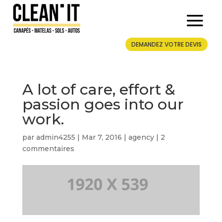
DEMANDEZ VOTRE DEVIS
A lot of care, effort &
passion goes into our
work.
par
admin4255
|
Mar 7, 2016
|
agency
|
2
commentaires