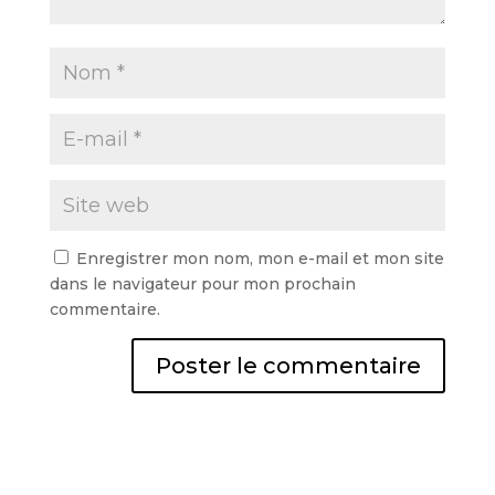
Enregistrer mon nom, mon e-mail et mon site
dans le navigateur pour mon prochain
commentaire.