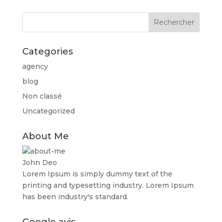
Categories
agency
blog
Non classé
Uncategorized
About Me
John Deo
Lorem Ipsum is simply dummy text of the
printing and typesetting industry. Lorem Ipsum
has been industry's standard.
Google avis