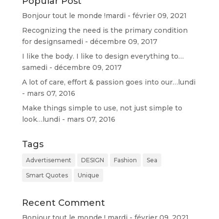
Popular Post
d
Bonjour tout le monde !
mardi - février 09, 2021
Recognizing the need is the primary condition
for design
samedi - décembre 09, 2017
I like the body. I like to design everything to…
samedi - décembre 09, 2017
A lot of care, effort & passion goes into our…
lundi
- mars 07, 2016
Make things simple to use, not just simple to
look…
lundi - mars 07, 2016
Tags
Advertisement
DESIGN
Fashion
Sea
Smart Quotes
Unique
Recent Comment
Bonjour tout le monde !
mardi - février 09, 2021