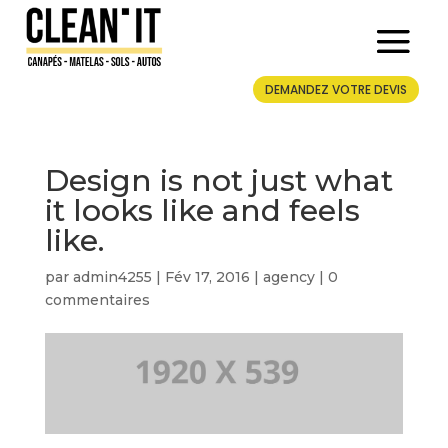
DEMANDEZ VOTRE DEVIS
Design is not just what
it looks like and feels
like.
par
admin4255
|
Fév 17, 2016
|
agency
|
0
commentaires