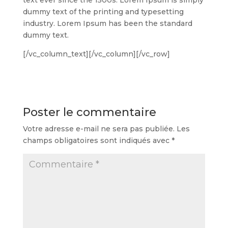
dummy text of the printing and typesetting
industry. Lorem Ipsum has been the standard
dummy text.
[/vc_column_text][/vc_column][/vc_row]
Poster le commentaire
Votre adresse e-mail ne sera pas publiée.
Les
champs obligatoires sont indiqués avec
*