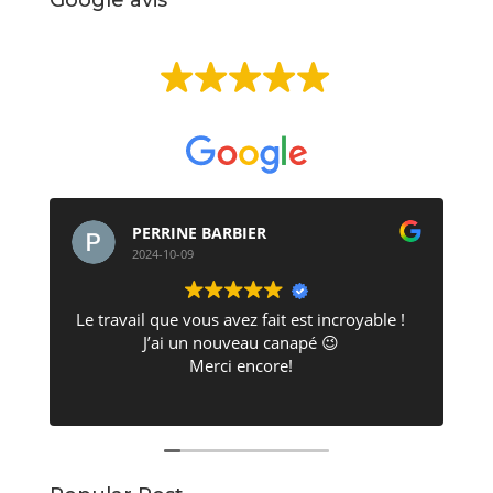
EXCELLENT
Basée sur
513 avis
PERRINE BARBIER
2024-10-09
Le travail que vous avez fait est incroyable !
J’ai un nouveau canapé 😉
Merci encore!