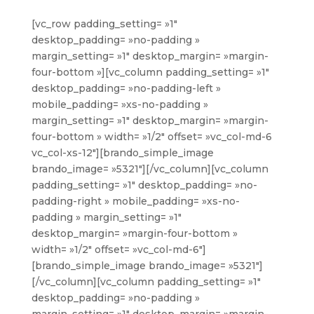
[vc_row padding_setting= »1″
desktop_padding= »no-padding »
margin_setting= »1″ desktop_margin= »margin-
four-bottom »][vc_column padding_setting= »1″
desktop_padding= »no-padding-left »
mobile_padding= »xs-no-padding »
margin_setting= »1″ desktop_margin= »margin-
four-bottom » width= »1/2″ offset= »vc_col-md-6
vc_col-xs-12″][brando_simple_image
brando_image= »5321″][/vc_column][vc_column
padding_setting= »1″ desktop_padding= »no-
padding-right » mobile_padding= »xs-no-
padding » margin_setting= »1″
desktop_margin= »margin-four-bottom »
width= »1/2″ offset= »vc_col-md-6″]
[brando_simple_image brando_image= »5321″]
[/vc_column][vc_column padding_setting= »1″
desktop_padding= »no-padding »
margin_setting= »1″ desktop_margin= »margin-