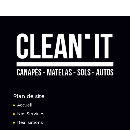
Plan de site
Accueil
Nos Services
Réalisations