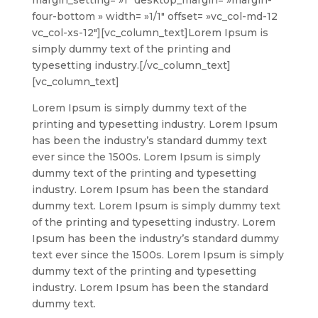
four-bottom » width= »1/1″ offset= »vc_col-md-12
vc_col-xs-12″][vc_column_text]
Lorem Ipsum is
simply dummy text of the printing and
typesetting industry.
[/vc_column_text]
[vc_column_text]
Lorem Ipsum is simply dummy text of the
printing and typesetting industry. Lorem Ipsum
has been the industry’s standard dummy text
ever since the 1500s. Lorem Ipsum is simply
dummy text of the printing and typesetting
industry. Lorem Ipsum has been the standard
dummy text. Lorem Ipsum is simply dummy text
of the printing and typesetting industry. Lorem
Ipsum has been the industry’s standard dummy
text ever since the 1500s. Lorem Ipsum is simply
dummy text of the printing and typesetting
industry. Lorem Ipsum has been the standard
dummy text.