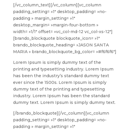
[/vc_column_text][/vc_column][vc_column
padding_setting= »1″ desktop_padding= »no-
padding » margin_setting= »1″
desktop_margin= »margin-four-bottom »
width= »1/1″ offset= »vc_col-md-12 vc_col-xs-12″]
[brando_blockquote blockquote_icon= »1″
brando_blockquote_heading= »JASON SANTA
MARIA » brando_blockquote_bg_color= »#f6f6f6″]
Lorem Ipsum is simply dummy text of the
printing and typesetting industry. Lorem Ipsum
has been the industry’s standard dummy text
ever since the 1500s. Lorem Ipsum is simply
dummy text of the printing and typesetting
industry. Lorem Ipsum has been the standard
dummy text. Lorem Ipsum is simply dummy text.
[/brando_blockquote][/vc_column][vc_column
padding_setting= »1″ desktop_padding= »no-
padding » margin_setting= »1″