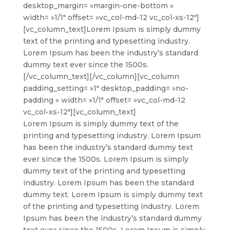
desktop_margin= »margin-one-bottom »
width= »1/1″ offset= »vc_col-md-12 vc_col-xs-12″]
[vc_column_text]
Lorem Ipsum is simply dummy
text of the printing and typesetting industry.
Lorem Ipsum has been the industry’s standard
dummy text ever since the 1500s.
[/vc_column_text][/vc_column][vc_column
padding_setting= »1″ desktop_padding= »no-
padding » width= »1/1″ offset= »vc_col-md-12
vc_col-xs-12″][vc_column_text]
Lorem Ipsum is simply dummy text of the
printing and typesetting industry. Lorem Ipsum
has been the industry’s standard dummy text
ever since the 1500s. Lorem Ipsum is simply
dummy text of the printing and typesetting
industry. Lorem Ipsum has been the standard
dummy text. Lorem Ipsum is simply dummy text
of the printing and typesetting industry. Lorem
Ipsum has been the industry’s standard dummy
text ever since the 1500s. Lorem Ipsum is simply