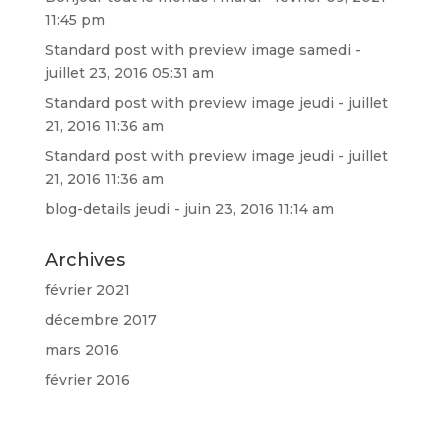
11:45 pm
Standard post with preview image
samedi -
juillet 23, 2016 05:31 am
Standard post with preview image
jeudi - juillet
21, 2016 11:36 am
Standard post with preview image
jeudi - juillet
21, 2016 11:36 am
blog-details
jeudi - juin 23, 2016 11:14 am
Archives
février 2021
décembre 2017
mars 2016
février 2016