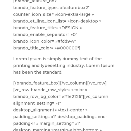
[brando_feature_box
brando_feature_type= »featurebox2″
counter_icon_size= »icon-extra-large »
brando_et_line_icon_list= »icon-desktop »
brando_feature_title= »DESIGN »
brando_enable_seperator= »0″
brando_icon_color= »#fdd947″
brando_title_color= »#000000″]
Lorem Ipsum is simply dummy text of the
printing and typesetting industry. Lorem Ipsum
has been the standard.
[/brando_feature_box][/vc_column][/vc_row]
[vc_row brando_row_style= »color »
brando_row_bg_color= »#1e2126″][vc_column
alignment_setting= »1″
desktop_alignment= »text-center »
padding_setting= »1″ desktop_padding= »no-
padding-lr » margin_setting= »1″
desktop_margin= »margin-eight-bottom »