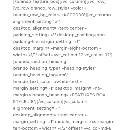
[/brando_feature_box][/vc_column][/vc_row]
[vc_row brando_row_style= »color »
brando_row_bg_color= »#000000″][vc_column
alignment_setting= »1″
desktop_alignment= »text-center »
padding_setting= »1″ desktop_padding= »no-
padding-lr » margin_setting= »1″
desktop_margin= »margin-eight-bottom »
width= »1/1″ offset= »vc_col-md-12 vc_col-xs-12″]
[brando_section_heading
brando_heading_type= »heading-style1″
brando_heading_tag= »h6″
brando_text_color= »white-text »
margin_setting= »1″ desktop_margin= »no-
margin » brando_heading= »FEATURES BOX
STYLE #8″][/vc_column][vc_column
alignment_setting= »1″
desktop_alignment= »text-center »
margin_setting= »1″ mobile_margin= »xs-margin-
ten-bottom » width= »1/2″ offset= »vc_col-md-6