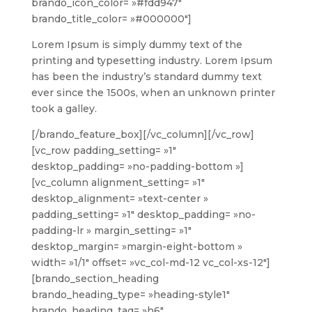
brando_icon_color= »#fdd947″
brando_title_color= »#000000″]
Lorem Ipsum is simply dummy text of the
printing and typesetting industry. Lorem Ipsum
has been the industry’s standard dummy text
ever since the 1500s, when an unknown printer
took a galley.
[/brando_feature_box][/vc_column][/vc_row]
[vc_row padding_setting= »1″
desktop_padding= »no-padding-bottom »]
[vc_column alignment_setting= »1″
desktop_alignment= »text-center »
padding_setting= »1″ desktop_padding= »no-
padding-lr » margin_setting= »1″
desktop_margin= »margin-eight-bottom »
width= »1/1″ offset= »vc_col-md-12 vc_col-xs-12″]
[brando_section_heading
brando_heading_type= »heading-style1″
brando_heading_tag= »h6″