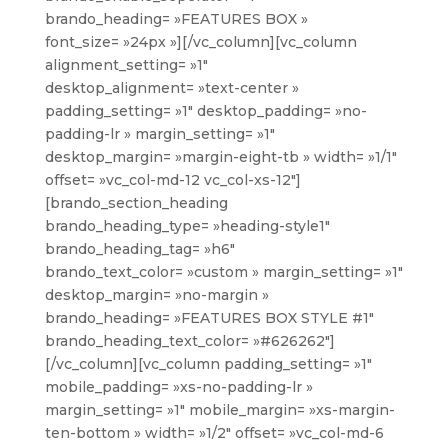
brando_heading= »FEATURES BOX »
font_size= »24px »][/vc_column][vc_column
alignment_setting= »1″
desktop_alignment= »text-center »
padding_setting= »1″ desktop_padding= »no-
padding-lr » margin_setting= »1″
desktop_margin= »margin-eight-tb » width= »1/1″
offset= »vc_col-md-12 vc_col-xs-12″]
[brando_section_heading
brando_heading_type= »heading-style1″
brando_heading_tag= »h6″
brando_text_color= »custom » margin_setting= »1″
desktop_margin= »no-margin »
brando_heading= »FEATURES BOX STYLE #1″
brando_heading_text_color= »#626262″]
[/vc_column][vc_column padding_setting= »1″
mobile_padding= »xs-no-padding-lr »
margin_setting= »1″ mobile_margin= »xs-margin-
ten-bottom » width= »1/2″ offset= »vc_col-md-6