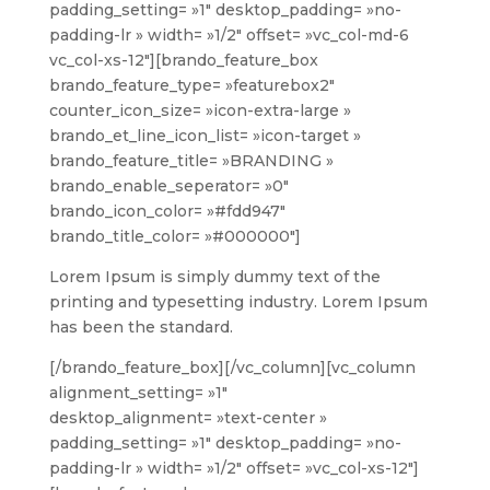
padding_setting= »1″ desktop_padding= »no-
padding-lr » width= »1/2″ offset= »vc_col-md-6
vc_col-xs-12″][brando_feature_box
brando_feature_type= »featurebox2″
counter_icon_size= »icon-extra-large »
brando_et_line_icon_list= »icon-target »
brando_feature_title= »BRANDING »
brando_enable_seperator= »0″
brando_icon_color= »#fdd947″
brando_title_color= »#000000″]
Lorem Ipsum is simply dummy text of the
printing and typesetting industry. Lorem Ipsum
has been the standard.
[/brando_feature_box][/vc_column][vc_column
alignment_setting= »1″
desktop_alignment= »text-center »
padding_setting= »1″ desktop_padding= »no-
padding-lr » width= »1/2″ offset= »vc_col-xs-12″]