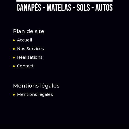
Plan de site
Accueil
Nos Services
Réalisations
Contact
Mentions légales
Mentions légales