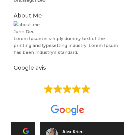
Uncategorized
About Me
John Deo
Lorem Ipsum is simply dummy text of the
printing and typesetting industry. Lorem Ipsum
has been industry's standard.
Google avis
EXCELLENT
Basée sur
513 avis
Alex Krier