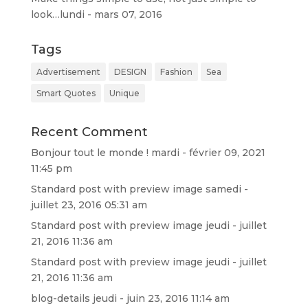
look…
lundi - mars 07, 2016
Tags
Advertisement
DESIGN
Fashion
Sea
Smart Quotes
Unique
Recent Comment
Bonjour tout le monde !
mardi - février 09, 2021
11:45 pm
Standard post with preview image
samedi -
juillet 23, 2016 05:31 am
Standard post with preview image
jeudi - juillet
21, 2016 11:36 am
Standard post with preview image
jeudi - juillet
21, 2016 11:36 am
blog-details
jeudi - juin 23, 2016 11:14 am