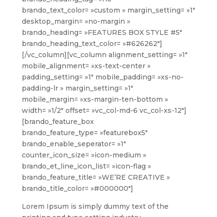
brando_text_color= »custom » margin_setting= »1″
desktop_margin= »no-margin »
brando_heading= »FEATURES BOX STYLE #5″
brando_heading_text_color= »#626262″]
[/vc_column][vc_column alignment_setting= »1″
mobile_alignment= »xs-text-center »
padding_setting= »1″ mobile_padding= »xs-no-
padding-lr » margin_setting= »1″
mobile_margin= »xs-margin-ten-bottom »
width= »1/2″ offset= »vc_col-md-6 vc_col-xs-12″]
[brando_feature_box
brando_feature_type= »featurebox5″
brando_enable_seperator= »1″
counter_icon_size= »icon-medium »
brando_et_line_icon_list= »icon-flag »
brando_feature_title= »WE’RE CREATIVE »
brando_title_color= »#000000″]
Lorem Ipsum is simply dummy text of the