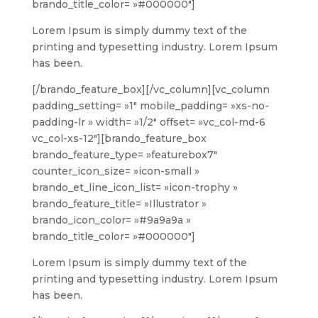
brando_title_color= »#000000″]
Lorem Ipsum is simply dummy text of the
printing and typesetting industry. Lorem Ipsum
has been.
[/brando_feature_box][/vc_column][vc_column
padding_setting= »1″ mobile_padding= »xs-no-
padding-lr » width= »1/2″ offset= »vc_col-md-6
vc_col-xs-12″][brando_feature_box
brando_feature_type= »featurebox7″
counter_icon_size= »icon-small »
brando_et_line_icon_list= »icon-trophy »
brando_feature_title= »Illustrator »
brando_icon_color= »#9a9a9a »
brando_title_color= »#000000″]
Lorem Ipsum is simply dummy text of the
printing and typesetting industry. Lorem Ipsum
has been.