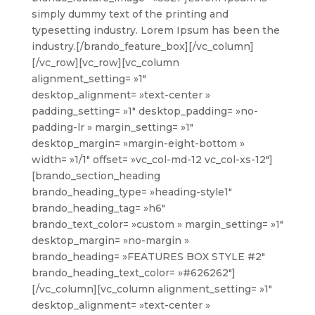
simply dummy text of the printing and
typesetting industry. Lorem Ipsum has been the
industry.[/brando_feature_box][/vc_column]
[/vc_row][vc_row][vc_column
alignment_setting= »1″
desktop_alignment= »text-center »
padding_setting= »1″ desktop_padding= »no-
padding-lr » margin_setting= »1″
desktop_margin= »margin-eight-bottom »
width= »1/1″ offset= »vc_col-md-12 vc_col-xs-12″]
[brando_section_heading
brando_heading_type= »heading-style1″
brando_heading_tag= »h6″
brando_text_color= »custom » margin_setting= »1″
desktop_margin= »no-margin »
brando_heading= »FEATURES BOX STYLE #2″
brando_heading_text_color= »#626262″]
[/vc_column][vc_column alignment_setting= »1″
desktop_alignment= »text-center »