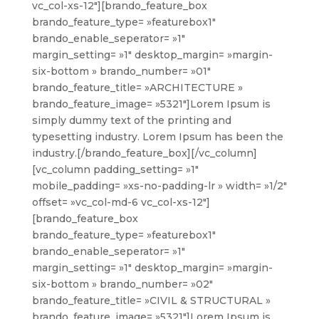
vc_col-xs-12″][brando_feature_box
brando_feature_type= »featurebox1″
brando_enable_seperator= »1″
margin_setting= »1″ desktop_margin= »margin-
six-bottom » brando_number= »01″
brando_feature_title= »ARCHITECTURE »
brando_feature_image= »5321″]Lorem Ipsum is
simply dummy text of the printing and
typesetting industry. Lorem Ipsum has been the
industry.[/brando_feature_box][/vc_column]
[vc_column padding_setting= »1″
mobile_padding= »xs-no-padding-lr » width= »1/2″
offset= »vc_col-md-6 vc_col-xs-12″]
[brando_feature_box
brando_feature_type= »featurebox1″
brando_enable_seperator= »1″
margin_setting= »1″ desktop_margin= »margin-
six-bottom » brando_number= »02″
brando_feature_title= »CIVIL & STRUCTURAL »
brando_feature_image= »5321″]Lorem Ipsum is