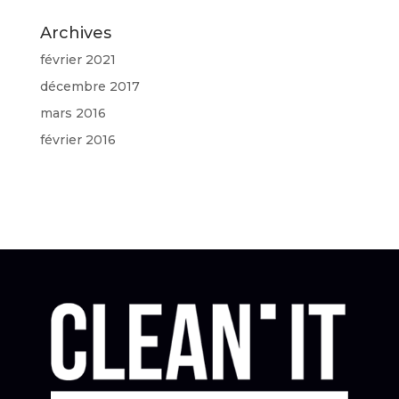
Archives
février 2021
décembre 2017
mars 2016
février 2016