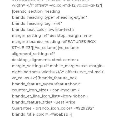
width= »1/1″ offset= »vc_col-md-12 vc_col-xs-12″]
[brando_section_heading
brando_heading_type= »heading-style1″
brando_heading_tag= »h6″
brando_text_color= »white-text »
margin_setting= »1″ desktop_margin= »no-
margin » brando_heading= »FEATURES BOX
STYLE #3″][/vc_column][vc_column
alignment_setting= »1″
desktop_alignment= »text-center »
margin_setting= »1″ mobile_margin= »xs-margin-
eight-bottom » width= »1/2″ offset= »vc_col-md-6
vc_col-xs-12″][brando_feature_box
brando_feature_type= »featurebox3″
counter_icon_size= »icon-medium »
brando_et_line_icon_list= »icon-ribbon »
brando_feature_title= »Best Price
Guarantee » brando_icon_color= »#929292″
brando_title_color= »#ababab »]