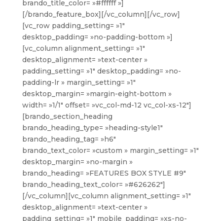
brando_title_color= »#ffffff »]
[/brando_feature_box][/vc_column][/vc_row]
[vc_row padding_setting= »1″
desktop_padding= »no-padding-bottom »]
[vc_column alignment_setting= »1″
desktop_alignment= »text-center »
padding_setting= »1″ desktop_padding= »no-
padding-lr » margin_setting= »1″
desktop_margin= »margin-eight-bottom »
width= »1/1″ offset= »vc_col-md-12 vc_col-xs-12″]
[brando_section_heading
brando_heading_type= »heading-style1″
brando_heading_tag= »h6″
brando_text_color= »custom » margin_setting= »1″
desktop_margin= »no-margin »
brando_heading= »FEATURES BOX STYLE #9″
brando_heading_text_color= »#626262″]
[/vc_column][vc_column alignment_setting= »1″
desktop_alignment= »text-center »
padding_setting= »1″ mobile_padding= »xs-no-