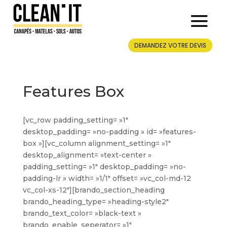
DEMANDEZ VOTRE DEVIS
Features Box
[vc_row padding_setting= »1″
desktop_padding= »no-padding » id= »features-
box »][vc_column alignment_setting= »1″
desktop_alignment= »text-center »
padding_setting= »1″ desktop_padding= »no-
padding-lr » width= »1/1″ offset= »vc_col-md-12
vc_col-xs-12″][brando_section_heading
brando_heading_type= »heading-style2″
brando_text_color= »black-text »
brando_enable_seperator= »1″