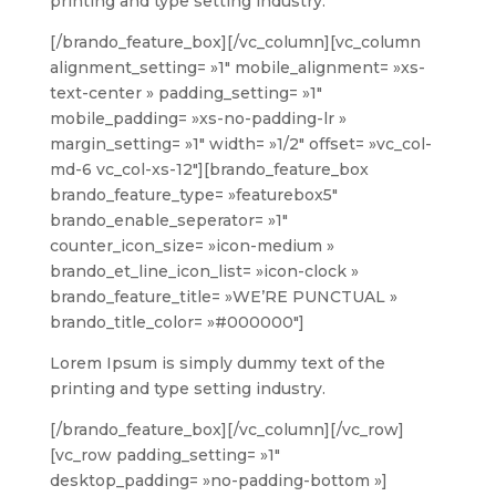
printing and type setting industry.
[/brando_feature_box][/vc_column][vc_column
alignment_setting= »1″ mobile_alignment= »xs-
text-center » padding_setting= »1″
mobile_padding= »xs-no-padding-lr »
margin_setting= »1″ width= »1/2″ offset= »vc_col-
md-6 vc_col-xs-12″][brando_feature_box
brando_feature_type= »featurebox5″
brando_enable_seperator= »1″
counter_icon_size= »icon-medium »
brando_et_line_icon_list= »icon-clock »
brando_feature_title= »WE’RE PUNCTUAL »
brando_title_color= »#000000″]
Lorem Ipsum is simply dummy text of the
printing and type setting industry.
[/brando_feature_box][/vc_column][/vc_row]
[vc_row padding_setting= »1″
desktop_padding= »no-padding-bottom »]