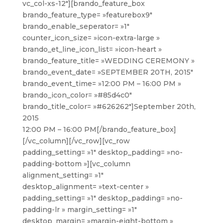
vc_col-xs-12″][brando_feature_box
brando_feature_type= »featurebox9″
brando_enable_seperator= »1″
counter_icon_size= »icon-extra-large »
brando_et_line_icon_list= »icon-heart »
brando_feature_title= »WEDDING CEREMONY »
brando_event_date= »SEPTEMBER 20TH, 2015″
brando_event_time= »12:00 PM – 16:00 PM »
brando_icon_color= »#85d4c0″
brando_title_color= »#626262″]
September 20th,
2015
12:00 PM – 16:00 PM
[/brando_feature_box]
[/vc_column][/vc_row][vc_row
padding_setting= »1″ desktop_padding= »no-
padding-bottom »][vc_column
alignment_setting= »1″
desktop_alignment= »text-center »
padding_setting= »1″ desktop_padding= »no-
padding-lr » margin_setting= »1″
desktop_margin= »margin-eight-bottom »