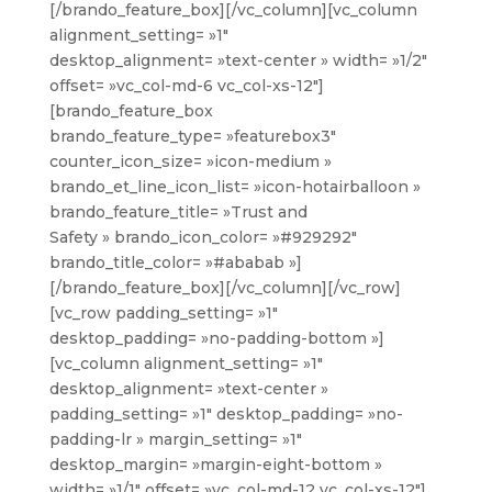
[/brando_feature_box][/vc_column][vc_column
alignment_setting= »1″
desktop_alignment= »text-center » width= »1/2″
offset= »vc_col-md-6 vc_col-xs-12″]
[brando_feature_box
brando_feature_type= »featurebox3″
counter_icon_size= »icon-medium »
brando_et_line_icon_list= »icon-hotairballoon »
brando_feature_title= »Trust and
Safety » brando_icon_color= »#929292″
brando_title_color= »#ababab »]
[/brando_feature_box][/vc_column][/vc_row]
[vc_row padding_setting= »1″
desktop_padding= »no-padding-bottom »]
[vc_column alignment_setting= »1″
desktop_alignment= »text-center »
padding_setting= »1″ desktop_padding= »no-
padding-lr » margin_setting= »1″
desktop_margin= »margin-eight-bottom »
width= »1/1″ offset= »vc_col-md-12 vc_col-xs-12″]