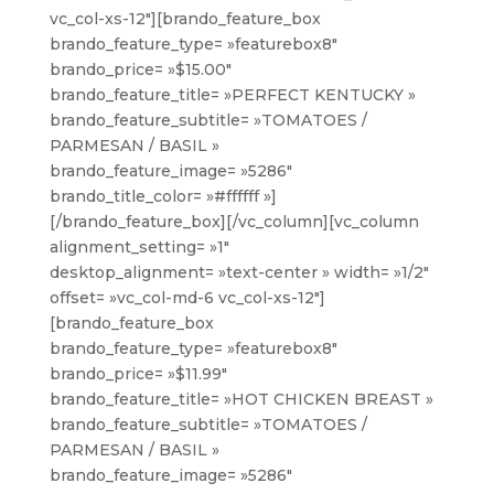
vc_col-xs-12″][brando_feature_box
brando_feature_type= »featurebox8″
brando_price= »$15.00″
brando_feature_title= »PERFECT KENTUCKY »
brando_feature_subtitle= »TOMATOES /
PARMESAN / BASIL »
brando_feature_image= »5286″
brando_title_color= »#ffffff »]
[/brando_feature_box][/vc_column][vc_column
alignment_setting= »1″
desktop_alignment= »text-center » width= »1/2″
offset= »vc_col-md-6 vc_col-xs-12″]
[brando_feature_box
brando_feature_type= »featurebox8″
brando_price= »$11.99″
brando_feature_title= »HOT CHICKEN BREAST »
brando_feature_subtitle= »TOMATOES /
PARMESAN / BASIL »
brando_feature_image= »5286″