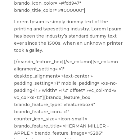
brando_icon_color= »#fdd947″
brando_title_color= »#000000″]
Lorem Ipsum is simply dummy text of the
printing and typesetting industry. Lorem Ipsum
has been the industry’s standard dummy text
ever since the 1500s, when an unknown printer
took a galley.
[/brando_feature_box][/vc_column][vc_column
alignment_setting= »1″
desktop_alignment= »text-center »
padding_setting= »1″ mobile_padding= »xs-no-
padding-lr » width= »1/2″ offset= »vc_col-md-6
vc_col-xs-12″][brando_feature_box
brando_feature_type= »featurebox4″
brando_feature_icon= »1″
counter_icon_size= »icon-small »
brando_feature_title= »HERMAN MILLER –
APPLE » brando_feature_image= »5286″