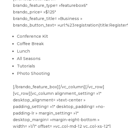
brando_feature_type= »featurebox6″
brando_price= »$125″
brando_feature_title= »Business »
brando_button_text= »url:%23registration|title:Registe
Conference Kit
Coffee Break
Lunch
All Seasons
Tutorials
Photo Shooting
[/brando_feature_box][/vc_column][/vc_row]
[vc_row][vc_column alignment_setting= »1″
desktop_alignment= »text-center »
padding_setting= »1″ desktop_padding= »no-
padding-lr » margin_setting= »1″
desktop_margin= »margin-eight-bottom »
width= »1/1″ offset= »vc_col-md-12 vc_col-xs-12″]