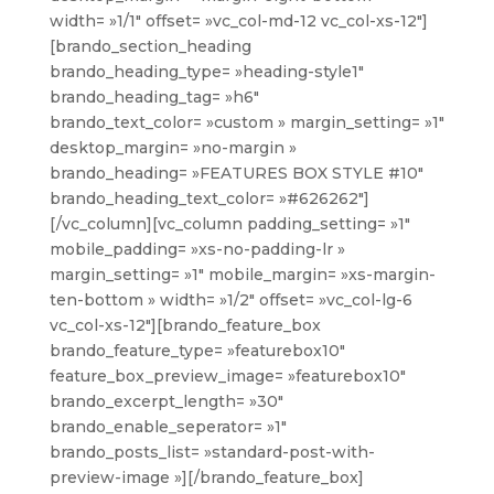
width= »1/1″ offset= »vc_col-md-12 vc_col-xs-12″]
[brando_section_heading
brando_heading_type= »heading-style1″
brando_heading_tag= »h6″
brando_text_color= »custom » margin_setting= »1″
desktop_margin= »no-margin »
brando_heading= »FEATURES BOX STYLE #10″
brando_heading_text_color= »#626262″]
[/vc_column][vc_column padding_setting= »1″
mobile_padding= »xs-no-padding-lr »
margin_setting= »1″ mobile_margin= »xs-margin-
ten-bottom » width= »1/2″ offset= »vc_col-lg-6
vc_col-xs-12″][brando_feature_box
brando_feature_type= »featurebox10″
feature_box_preview_image= »featurebox10″
brando_excerpt_length= »30″
brando_enable_seperator= »1″
brando_posts_list= »standard-post-with-
preview-image »][/brando_feature_box]