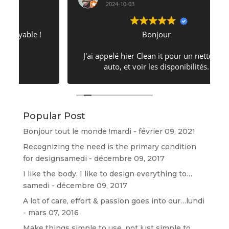
2024-10-03
Bonjour
J'ai appelé hier Clean it pour un nettoyage
auto, et voir les disponibilités.
Il n'en avait pas mais a su trouver un
moment pour faire ceci... Donc j'ai pu avoir
un rdv aujourd'hui 17h. Concernant mon
véhicule, il est ressorti comme si je venais
Popular Post
de l'acheter. Franchement très bonne qualité
de prestation ⭐⭐⭐⭐⭐⭐⭐⭐⭐⭐⭐⭐
Bonjour tout le monde !
mardi - février 09, 2021
Recognizing the need is the primary condition
for design
samedi - décembre 09, 2017
I like the body. I like to design everything to…
samedi - décembre 09, 2017
A lot of care, effort & passion goes into our…
lundi
- mars 07, 2016
Make things simple to use, not just simple to