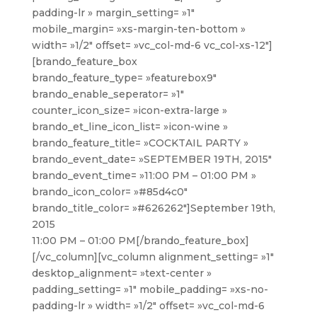
padding-lr » margin_setting= »1″
mobile_margin= »xs-margin-ten-bottom »
width= »1/2″ offset= »vc_col-md-6 vc_col-xs-12″]
[brando_feature_box
brando_feature_type= »featurebox9″
brando_enable_seperator= »1″
counter_icon_size= »icon-extra-large »
brando_et_line_icon_list= »icon-wine »
brando_feature_title= »COCKTAIL PARTY »
brando_event_date= »SEPTEMBER 19TH, 2015″
brando_event_time= »11:00 PM – 01:00 PM »
brando_icon_color= »#85d4c0″
brando_title_color= »#626262″]
September 19th,
2015
11:00 PM – 01:00 PM
[/brando_feature_box]
[/vc_column][vc_column alignment_setting= »1″
desktop_alignment= »text-center »
padding_setting= »1″ mobile_padding= »xs-no-
padding-lr » width= »1/2″ offset= »vc_col-md-6