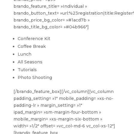
brando_feature_title= »Individual »
brando_button_text= »url:%23registration|title:Registe
brando_price_bg_color= »#1acd7b »
brando_title_bg_color= »#04b966″]
Conference Kit
Coffee Break
Lunch
All Seasons
Tutorials
Photo Shooting
[/brando_feature_box][/vc_column][vc_column
padding_setting= »1″ mobile_padding= »xs-no-
padding-lr » margin_setting= »1″
ipad_margin= »sm-margin-four-bottom »
mobile_margin= »xs-margin-six-bottom »
width= »1/2″ offset= »vc_col-md-6 vc_col-xs-12″]
[brando_feature_box