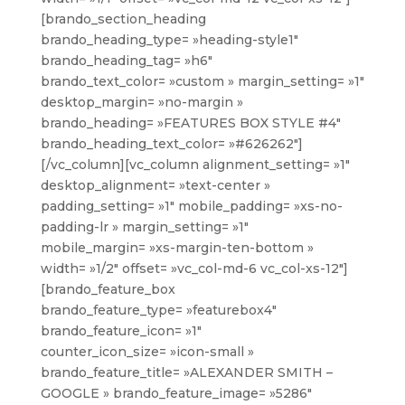
[brando_section_heading
brando_heading_type= »heading-style1″
brando_heading_tag= »h6″
brando_text_color= »custom » margin_setting= »1″
desktop_margin= »no-margin »
brando_heading= »FEATURES BOX STYLE #4″
brando_heading_text_color= »#626262″]
[/vc_column][vc_column alignment_setting= »1″
desktop_alignment= »text-center »
padding_setting= »1″ mobile_padding= »xs-no-
padding-lr » margin_setting= »1″
mobile_margin= »xs-margin-ten-bottom »
width= »1/2″ offset= »vc_col-md-6 vc_col-xs-12″]
[brando_feature_box
brando_feature_type= »featurebox4″
brando_feature_icon= »1″
counter_icon_size= »icon-small »
brando_feature_title= »ALEXANDER SMITH –
GOOGLE » brando_feature_image= »5286″