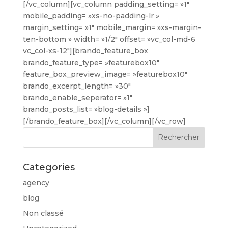
[/vc_column][vc_column padding_setting= »1″
mobile_padding= »xs-no-padding-lr »
margin_setting= »1″ mobile_margin= »xs-margin-
ten-bottom » width= »1/2″ offset= »vc_col-md-6
vc_col-xs-12″][brando_feature_box
brando_feature_type= »featurebox10″
feature_box_preview_image= »featurebox10″
brando_excerpt_length= »30″
brando_enable_seperator= »1″
brando_posts_list= »blog-details »]
[/brando_feature_box][/vc_column][/vc_row]
Categories
agency
blog
Non classé