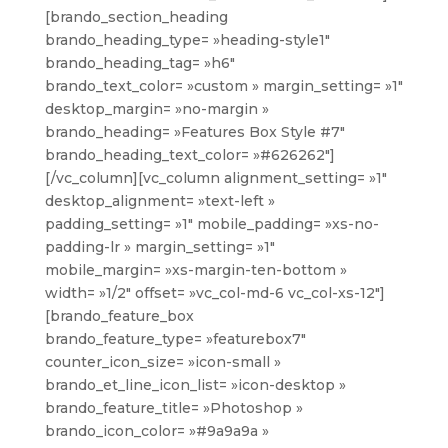
[brando_section_heading
brando_heading_type= »heading-style1″
brando_heading_tag= »h6″
brando_text_color= »custom » margin_setting= »1″
desktop_margin= »no-margin »
brando_heading= »Features Box Style #7″
brando_heading_text_color= »#626262″]
[/vc_column][vc_column alignment_setting= »1″
desktop_alignment= »text-left »
padding_setting= »1″ mobile_padding= »xs-no-
padding-lr » margin_setting= »1″
mobile_margin= »xs-margin-ten-bottom »
width= »1/2″ offset= »vc_col-md-6 vc_col-xs-12″]
[brando_feature_box
brando_feature_type= »featurebox7″
counter_icon_size= »icon-small »
brando_et_line_icon_list= »icon-desktop »
brando_feature_title= »Photoshop »
brando_icon_color= »#9a9a9a »