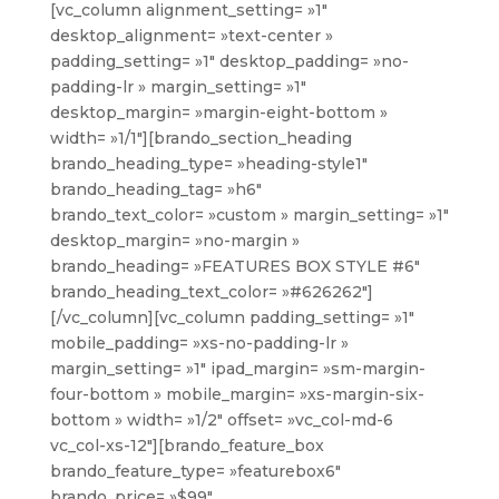
[vc_column alignment_setting= »1″
desktop_alignment= »text-center »
padding_setting= »1″ desktop_padding= »no-
padding-lr » margin_setting= »1″
desktop_margin= »margin-eight-bottom »
width= »1/1″][brando_section_heading
brando_heading_type= »heading-style1″
brando_heading_tag= »h6″
brando_text_color= »custom » margin_setting= »1″
desktop_margin= »no-margin »
brando_heading= »FEATURES BOX STYLE #6″
brando_heading_text_color= »#626262″]
[/vc_column][vc_column padding_setting= »1″
mobile_padding= »xs-no-padding-lr »
margin_setting= »1″ ipad_margin= »sm-margin-
four-bottom » mobile_margin= »xs-margin-six-
bottom » width= »1/2″ offset= »vc_col-md-6
vc_col-xs-12″][brando_feature_box
brando_feature_type= »featurebox6″
brando_price= »$99″